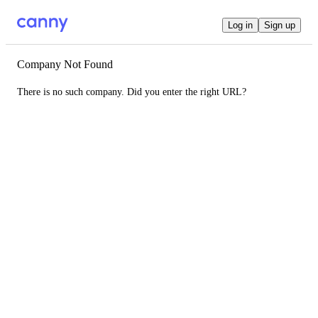
Log in
Sign up
Company Not Found
There is no such company. Did you enter the right URL?